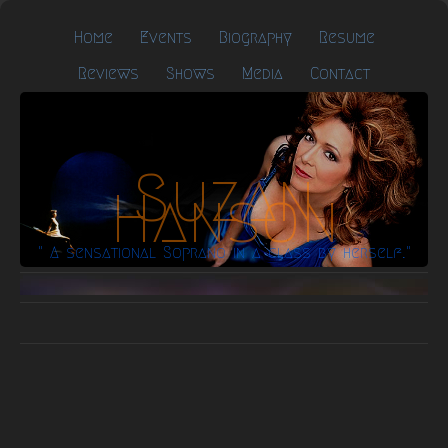
Home
Events
Biography
Resume
Reviews
Shows
Media
Contact
Suzan
Hanson
" A sensational Soprano in a class by herself."