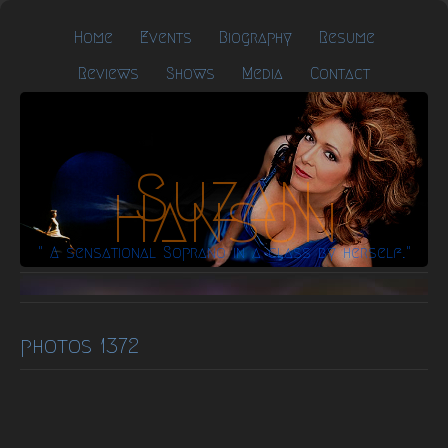
Home
Events
Biography
Resume
Reviews
Shows
Media
Contact
Suzan
Hanson
" A sensational Soprano in a class by herself."
photos 1372