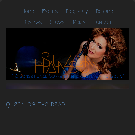
Home
Events
Biography
Resume
Reviews
Shows
Media
Contact
Suzan
Hanson
" A sensational Soprano in a class by herself."
queen of the dead