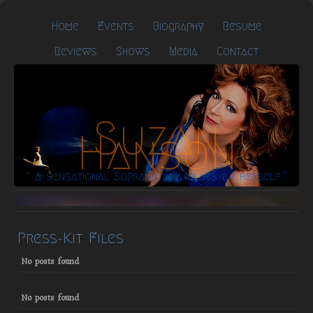
Home
Events
Biography
Resume
Reviews
Shows
Media
Contact
Suzan
Hanson
" A sensational Soprano in a class by herself."
Press-Kit Files
No posts found
No posts found