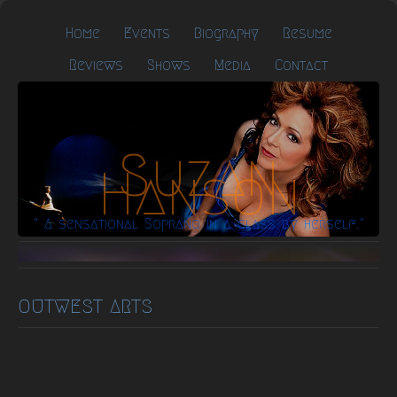
Home
Events
Biography
Resume
Reviews
Shows
Media
Contact
Suzan
Hanson
" A sensational Soprano in a class by herself."
OUTWEST ARTS