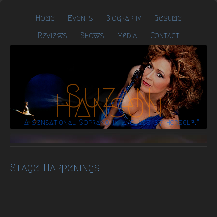
Home
Events
Biography
Resume
Reviews
Shows
Media
Contact
Suzan
Hanson
" A sensational Soprano in a class by herself."
Stage Happenings