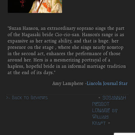
"Suzan Hanson, an extraordinary soprano sings the part
of the Nagasaki bride Cio-cio-san. Hanson's range is as
expansive as her acting ability, and that is huge. her
presence on the stage , where she sings nearly nonstop
in the second act, enhances the performance of those
around her. Hers is a mesmerizing portrayal of a
hapless, hopeful bride in an informal marriage tradition
at the end of its days."
Amy Lamphere -
Lincoln Journal Star
«
SUSANNAH
>– Back to Reviews
PIERROT
LUNAIRE by
William
Kraft
»